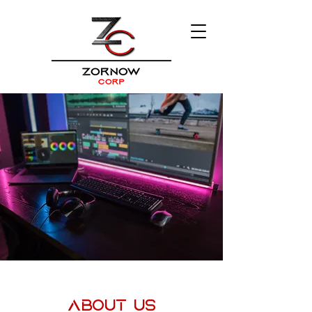
About Us