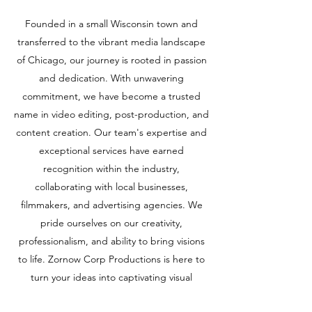
Founded in a small Wisconsin town and
transferred to the vibrant media landscape
of Chicago, our journey is rooted in passion
and dedication. With unwavering
commitment, we have become a trusted
name in video editing, post-production, and
content creation. Our team's expertise and
exceptional services have earned
recognition within the industry,
collaborating with local businesses,
filmmakers, and advertising agencies. We
pride ourselves on our creativity,
professionalism, and ability to bring visions
to life. Zornow Corp Productions is here to
turn your ideas into captivating visual
experiences, taking your projects to new