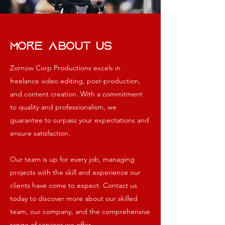
More About Us
Zornow Corp Productions excels in
freelance video editing, post-production,
and content creation. With a commitment
to quality and professionalism, we
guarantee to surpass your expectations and
ensure satisfaction.
Our team is up for every job, managing
projects with the skill and experience our
clients have come to expect.
Contact us
today to discover more about our skilled
team, our company, and the comprehensive
range of services we offer.