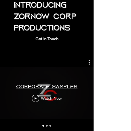
Introducing
Zornow
Corp
Productions
Get in Touch
Corporate Samples
Watch Now