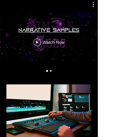
Narrative Samples
Watch Now