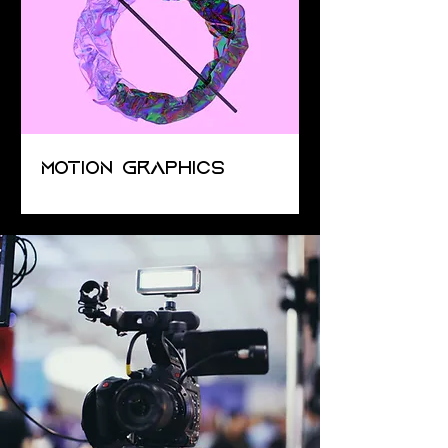
Motion Graphics