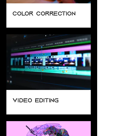
Color Correction
Video Editing