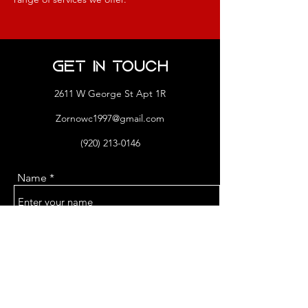
Get in Touch
2611 W George St Apt 1R
Zornowc1997@gmail.com
(920) 213-0146
Name
Email
Phone