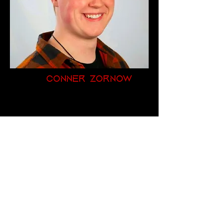
Conner Zornow
Founder
Zornow Corp
Productions
Zornowc1997@gmail.com
(920) 213-0146