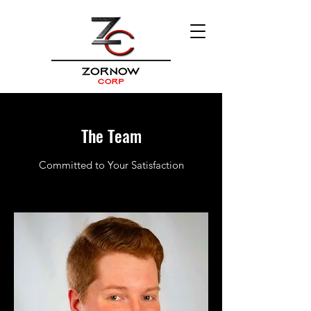
The Team
Committed to Your Satisfaction