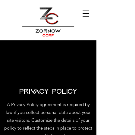
Privacy Policy
A Privacy Policy agreement is required by
law if you collect personal data about your
site visitors. Customize the details of your
policy to reflect the steps in place to protect