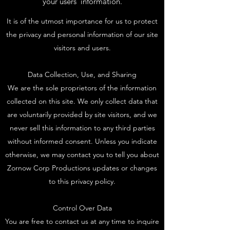
your users’ information.
It is of the utmost importance for us to protect
the privacy and personal information of our site
visitors and users.
Data Collection, Use, and Sharing
We are the sole proprietors of the information
collected on this site. We only collect data that
are voluntarily provided by site visitors, and we
never sell this information to any third parties
without informed consent. Unless you indicate
otherwise, we may contact you to tell you about
Zornow Corp Productions updates or changes
to this privacy policy.
Control Over Data
You are free to contact us at any time to inquire