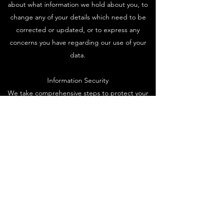
about what information we hold about you, to
change any of your details which need to be
corrected or updated, or to express any
concerns you have regarding our use of your
data.
Information Security
We take comprehensive steps to protect your
information. Sensitive data is always encrypted,
stored on our secure servers, and transmitted
using the safest methods.
Contact
Zornow Corp
Productions